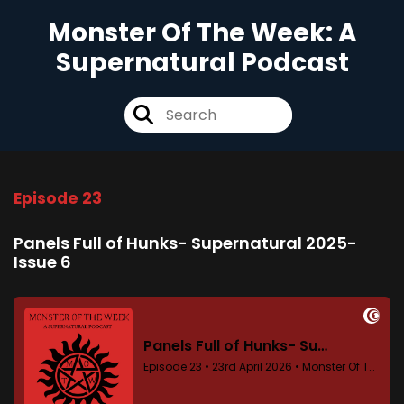
Monster Of The Week: A
Supernatural Podcast
Episode 23
Panels Full of Hunks- Supernatural 2025-
Issue 6