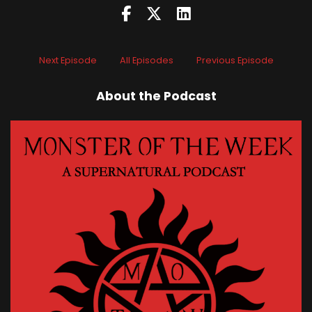
Next Episode
All Episodes
Previous Episode
About the Podcast