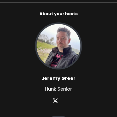
About your hosts
Jeremy Greer
Hunk Senior