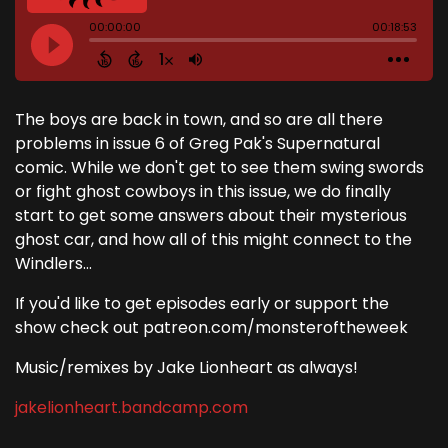
The boys are back in town, and so are all there
problems in issue 6 of Greg Pak's Supernatural
comic. While we don't get to see them swing swords
or fight ghost cowboys in this issue, we do finally
start to get some answers about their mysterious
ghost car, and how all of this might connect to the
Windlers...
If you'd like to get episodes early or support the
show check out patreon.com/monsteroftheweek
Music/remixes by Jake Lionheart as always!
jakelionheart.bandcamp.com