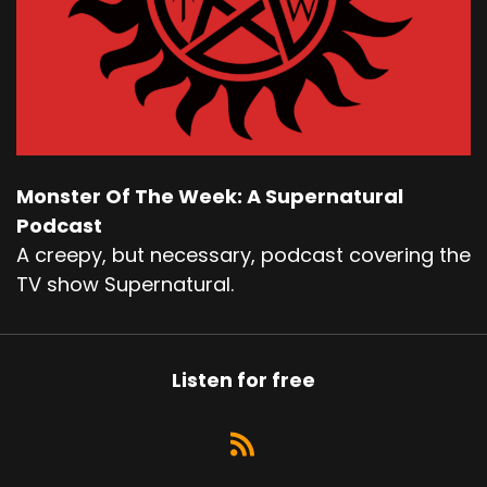
Monster Of The Week: A Supernatural
Podcast
A creepy, but necessary, podcast covering the
TV show Supernatural.
Listen for free