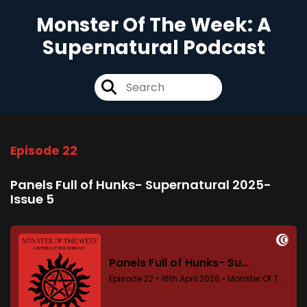
Monster Of The Week: A
Supernatural Podcast
Episode 22
Panels Full of Hunks- Supernatural 2025-
Issue 5