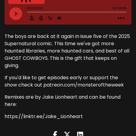
The boys are back at it again in issue five of the 2025
Supernatural comic. This time we've got more
haunted libraries, more haunted cars, and best of all
GHOST COWBOYS. This is the gift that keeps on
giving.
If you'd like to get episodes early or support the
show check out patreon.com/monsteroftheweek
Remixes are by Jake Lionheart and can be found
here:
https://linktr.ee/Jake_Lionheart