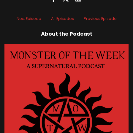
Next Episode
All Episodes
Previous Episode
About the Podcast