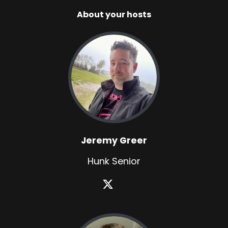
About your hosts
Jeremy Greer
Hunk Senior