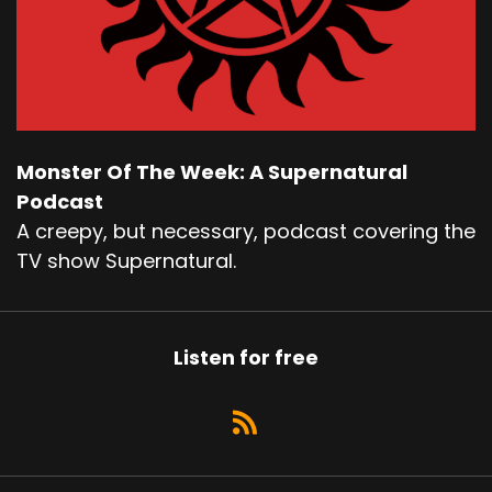
Monster Of The Week: A Supernatural
Podcast
A creepy, but necessary, podcast covering the
TV show Supernatural.
Listen for free