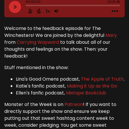
Welcome to the feedback episode for The
Winchesters! We are joined by the delightful
Mary
from
Carrying Wayward
to talk about all of our
thoughts and feelings on the show. Then: your
feedback!
Stuff mentioned in the show:
Lina's Good Omens podcast,
The Apple of Truth
.
Katie's fanfic podcast,
Making it Up as We Go
Ellen's fanfic podcast,
Mixtape Bookclub
Monster of the Week is on
Patreon
! If you want to
directly support the show and ensure we keep
putting out that sweet hashtag content week to
week, consider pledging. You get some sweet