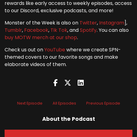
rewards like early access to weekly episodes, access
to our Discord, exclusive podcasts, and more!
Monster of the Week is also on
Twitter
,
Instagram
],
Tumblr
,
Facebook
,
Tik Tok
, and
Spotify
. You can also
buy MOTW merch at our shop
.
Check us out on
YouTube
where we create SPN-
themed covers to our favorite songs and make
elaborate videos of them.
Next Episode
All Episodes
Previous Episode
About the Podcast