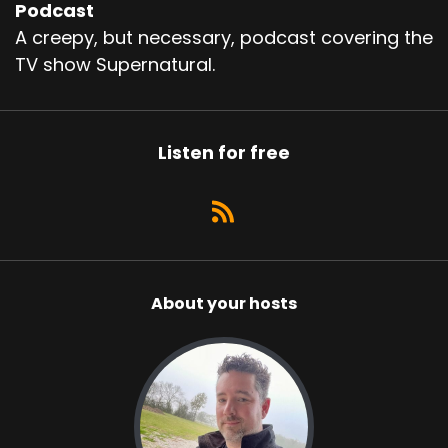
Podcast
A creepy, but necessary, podcast covering the
TV show Supernatural.
Listen for free
About your hosts