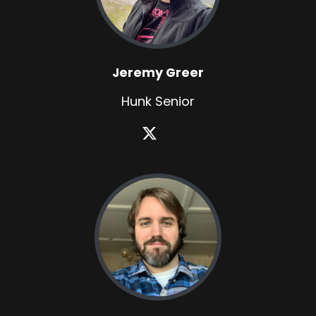
Jeremy Greer
Hunk Senior