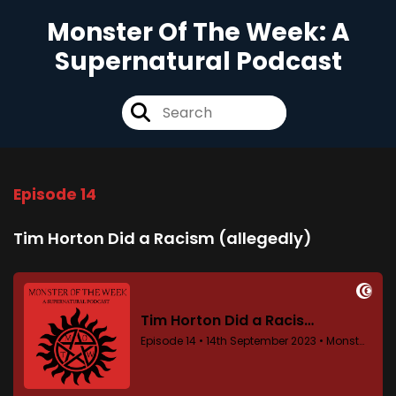
Monster Of The Week: A
Supernatural Podcast
Episode 14
Tim Horton Did a Racism (allegedly)