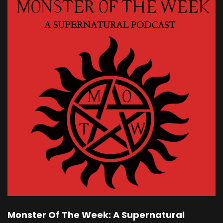
Monster Of The Week: A Supernatural