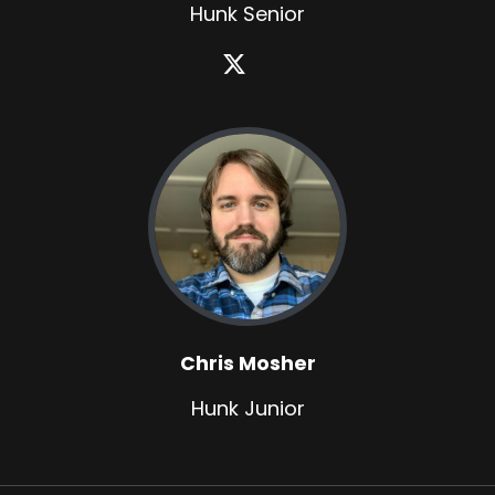
Hunk Senior
Chris Mosher
Hunk Junior